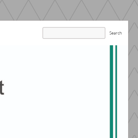
Search