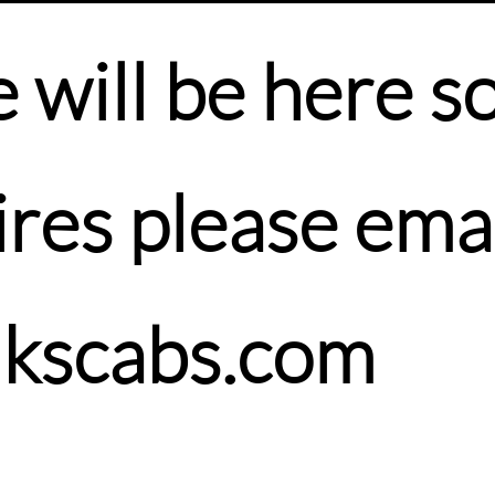
will be here soo
res please emai
nkscabs.com