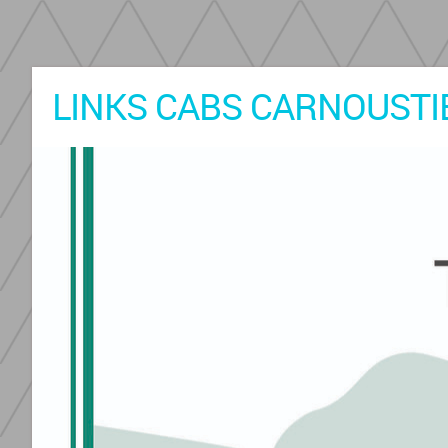
LINKS CABS CARNOUSTIE