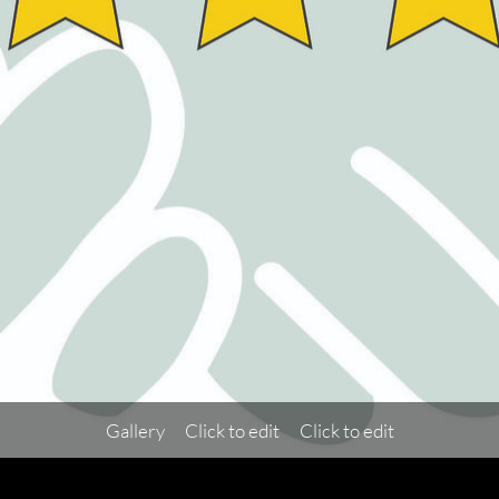
Gallery
Click to edit
Click to edit