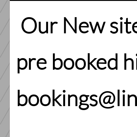
Our New site 
pre booked hi
bookings@li