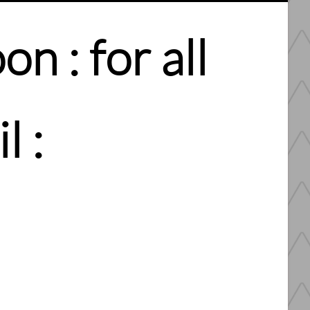
n : for all
l :