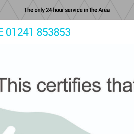
The only 24 hour service in the Area
 01241 853853